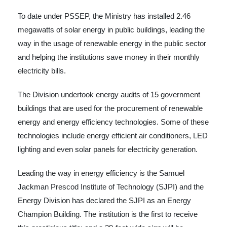
To date under PSSEP, the Ministry has installed 2.46
megawatts of solar energy in public buildings, leading the
way in the usage of renewable energy in the public sector
and helping the institutions save money in their monthly
electricity bills.
The Division undertook energy audits of 15 government
buildings that are used for the procurement of renewable
energy and energy efficiency technologies. Some of these
technologies include energy efficient air conditioners, LED
lighting and even solar panels for electricity generation.
Leading the way in energy efficiency is the Samuel
Jackman Prescod Institute of Technology (SJPI) and the
Energy Division has declared the SJPI as an Energy
Champion Building. The institution is the first to receive