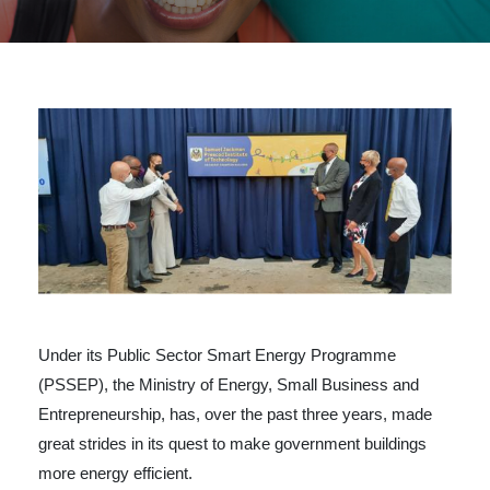
Under its Public Sector Smart Energy Programme
(PSSEP), the Ministry of Energy, Small Business and
Entrepreneurship, has, over the past three years, made
great strides in its quest to make government buildings
more energy efficient.