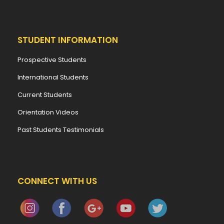
STUDENT INFORMATION
Prospective Students
International Students
Current Students
Orientation Videos
Past Students Testimonials
CONNECT WITH US