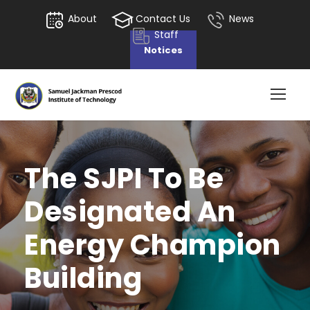
About
Contact Us
News
Staff
Notices
The SJPI To Be
Designated An
Energy Champion
Building