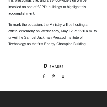
this prestigious title; and a 39-foot-wide sign will be
installed on one of SJPI’s buildings to highlight this
accomplishment.
To mark the occasion, the Ministry will be hosting an
official ceremony on Wednesday, May 12, at 9:30 a.m. to
unveil the Samuel Jackman Prescod Institute of
Technology as the first Energy Champion Building.
0
SHARES