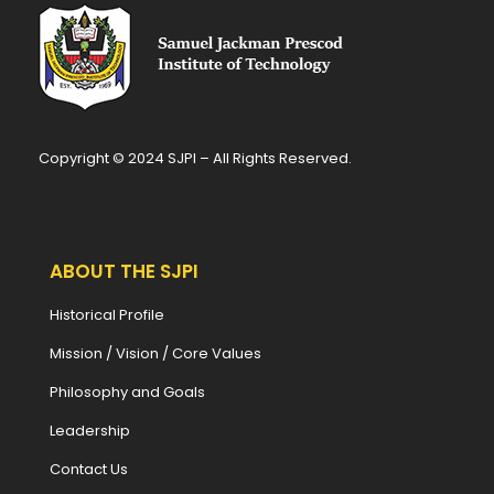
Copyright © 2024 SJPI – All Rights Reserved.
ABOUT THE SJPI
Historical Profile
Mission / Vision / Core Values
Philosophy and Goals
Leadership
Contact Us