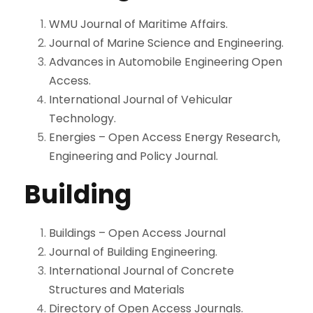
WMU Journal of Maritime Affairs.
Journal of Marine Science and Engineering.
Advances in Automobile Engineering Open
Access.
International Journal of Vehicular
Technology.
Energies – Open Access Energy Research,
Engineering and Policy Journal.
Building
Buildings – Open Access Journal
Journal of Building Engineering.
International Journal of Concrete
Structures and Materials
Directory of Open Access Journals.