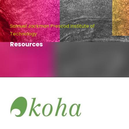
Samuel Jackman Prescod Institute of
Technology
Resources