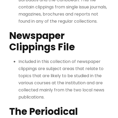
contain clippings from single issue journals,
magazines, brochures and reports not
found in any of the regular collections.
Newspaper
Clippings File
Included in this collection of newspaper
clippings are subject areas that relate to
topics that are likely to be studied in the
various courses at the institution and are
collected mainly from the two local news
publications.
The Periodical