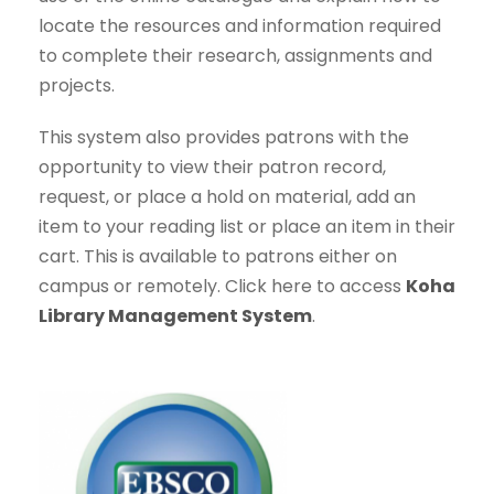
locate the resources and information required
to complete their research, assignments and
projects.
This system also provides patrons with the
opportunity to view their patron record,
request, or place a hold on material, add an
item to your reading list or place an item in their
cart. This is available to patrons either on
campus or remotely. Click here to access
Koha
Library Management System
.