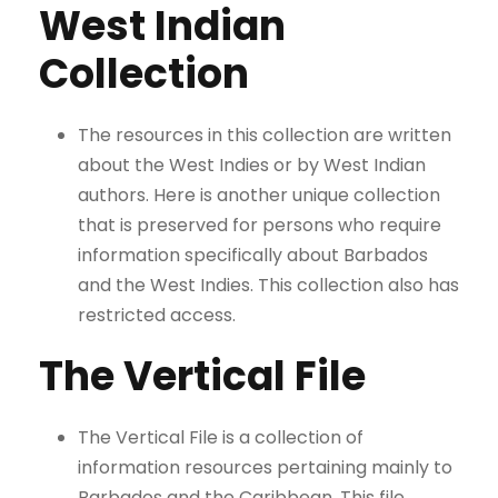
West Indian
Collection
The resources in this collection are written
about the West Indies or by West Indian
authors. Here is another unique collection
that is preserved for persons who require
information specifically about Barbados
and the West Indies. This collection also has
restricted access.
The Vertical File
The Vertical File is a collection of
information resources pertaining mainly to
Barbados and the Caribbean. This file