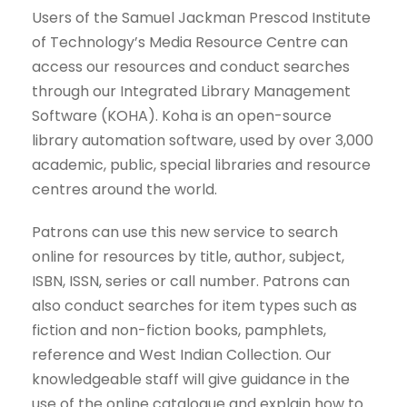
Users of the Samuel Jackman Prescod Institute
of Technology’s Media Resource Centre can
access our resources and conduct searches
through our Integrated Library Management
Software (KOHA). Koha is an open-source
library automation software, used by over 3,000
academic, public, special libraries and resource
centres around the world.
Patrons can use this new service to search
online for resources by title, author, subject,
ISBN, ISSN, series or call number. Patrons can
also conduct searches for item types such as
fiction and non-fiction books, pamphlets,
reference and West Indian Collection. Our
knowledgeable staff will give guidance in the
use of the online catalogue and explain how to