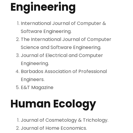
Engineering
International Journal of Computer &
Software Engineering.
The International Journal of Computer
Science and Software Engineering.
Journal of Electrical and Computer
Engineering.
Barbados Association of Professional
Engineers.
E&T Magazine
Human Ecology
Journal of Cosmetology & Trichology.
Journal of Home Economics.