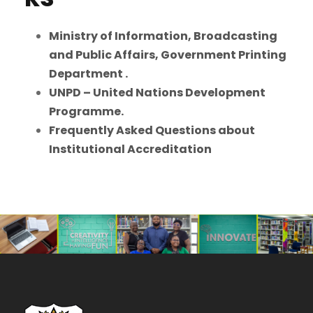
Ministry of Information, Broadcasting
and Public Affairs, Government Printing
Department .
UNPD – United Nations Development
Programme.
Frequently Asked Questions about
Institutional Accreditation