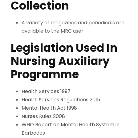
Collection
A variety of magazines and periodicals are
available to the MRC user.
Legislation Used In
Nursing Auxiliary
Programme
Health Services 1997
Health Services Regulations 2015
Mental Health Act 1998
Nurses Rules 2008
WHO Report on Mental Health System in
Barbados