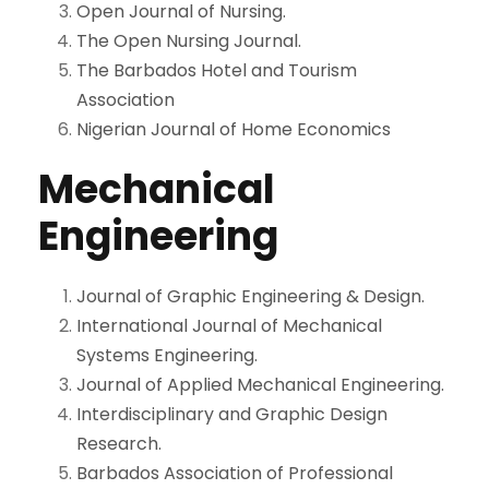
Open Journal of Nursing.
The Open Nursing Journal.
The Barbados Hotel and Tourism
Association
Nigerian Journal of Home Economic
s
Mechanical
Engineering
Journal of Graphic Engineering & Design.
International Journal of Mechanical
Systems Engineering.
Journal of Applied Mechanical Engineering.
Interdisciplinary and Graphic Design
Research.
Barbados Association of Professional