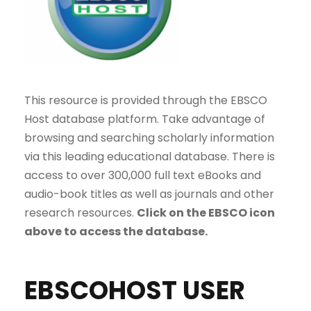
This resource is provided through the EBSCO
Host database platform. Take advantage of
browsing and searching scholarly information
via this leading educational database. There is
access to over 300,000 full text eBooks and
audio-book titles as well as journals and other
research resources.
Click on the EBSCO icon
above to access the database.
EBSCOHOST USER