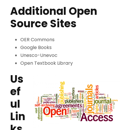
Additional Open
Source Sites
OER Commons
Google Books
Unesco-Unevoc
Open Textbook Library
Us
ef
ul
Lin
ks