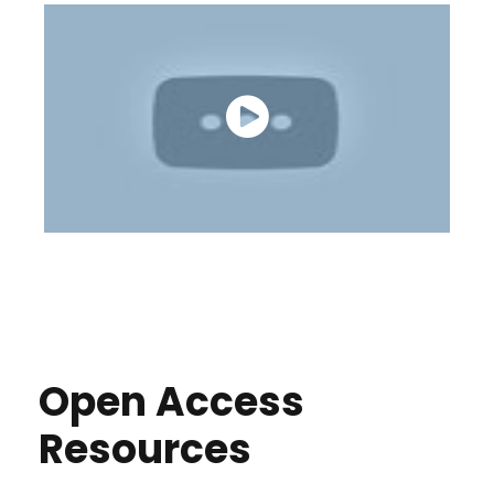
Open Access
Resources