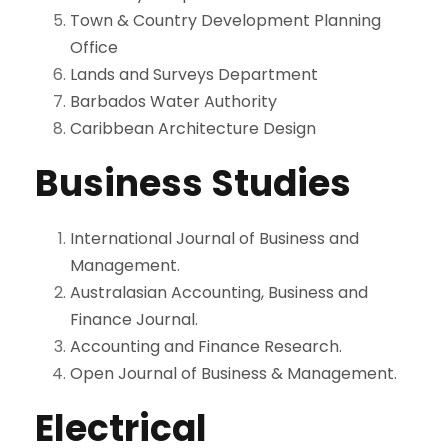
Town & Country Development Planning
Office
Lands and Surveys Department
Barbados Water Authority
Caribbean Architecture Design
Business Studies
International Journal of Business and
Management.
Australasian Accounting, Business and
Finance Journal.
Accounting and Finance Research.
Open Journal of Business & Management.
Electrical