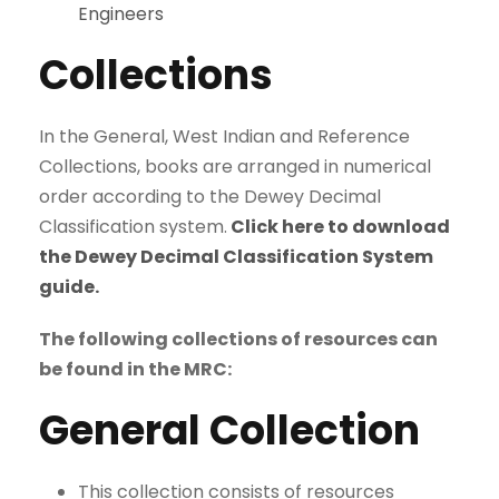
Engineers
Collections
In the General, West Indian and Reference
Collections, books are arranged in numerical
order according to the Dewey Decimal
Classification system.
Click here to download
the Dewey Decimal Classification System
guide.
The following collections of resources can
be found in the MRC:
General Collection
This collection consists of resources