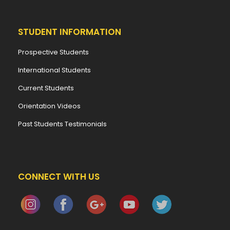
STUDENT INFORMATION
Prospective Students
International Students
Current Students
Orientation Videos
Past Students Testimonials
CONNECT WITH US