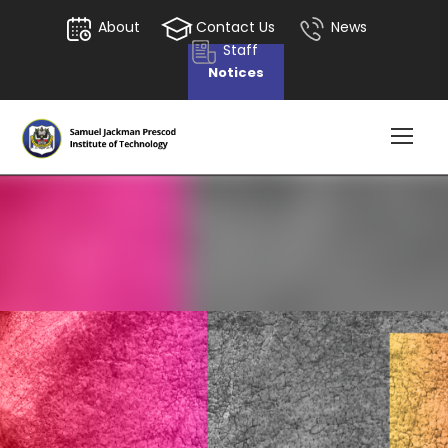
About
Contact Us
News
Staff
Notices