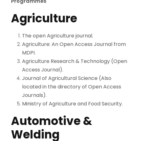
Programmes
Agriculture
The open Agriculture journal.
Agriculture: An Open Access Journal from
MDPI
.
Agriculture Research & Technology (Open
Access Journal).
Journal of Agricultural Science (Also
located in the directory of Open Access
Journals).
Ministry of Agriculture and Food Security.
Automotive &
Welding