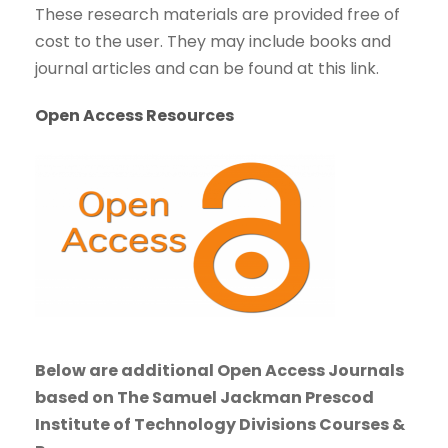
These research materials are provided free of
cost to the user. They may include books and
journal articles and can be found at this link.
Open Access Resources
Below are additional Open Access Journals
based on The Samuel Jackman Prescod
Institute of Technology Divisions Courses &