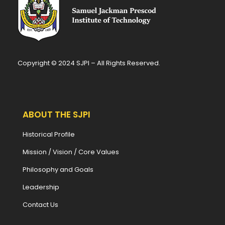
Copyright © 2024 SJPI – All Rights Reserved.
ABOUT THE SJPI
Historical Profile
Mission / Vision / Core Values
Philosophy and Goals
Leadership
Contact Us