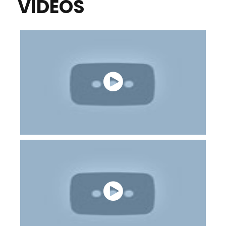
VIDEOS