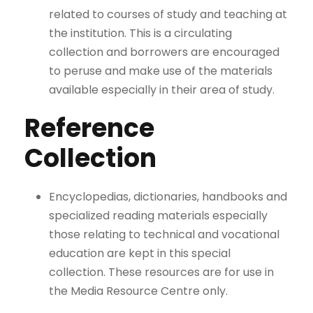
related to courses of study and teaching at
the institution. This is a circulating
collection and borrowers are encouraged
to peruse and make use of the materials
available especially in their area of study.
Reference
Collection
Encyclopedias, dictionaries, handbooks and
specialized reading materials especially
those relating to technical and vocational
education are kept in this special
collection. These resources are for use in
the Media Resource Centre only.