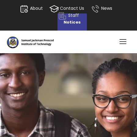
About
Contact Us
News
Staff
Notices