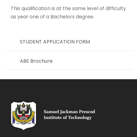
This qualification is at the same level of difficulty
as year one of a Bachelors degree.
STUDENT APPLICATION FORM
ABE Brochure