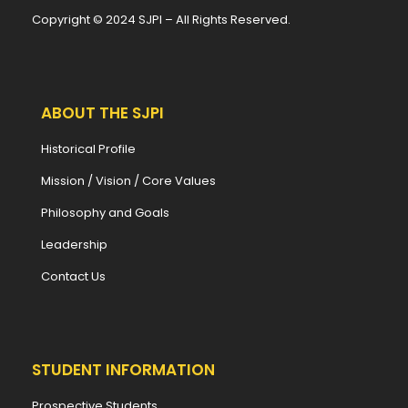
Copyright © 2024 SJPI – All Rights Reserved.
ABOUT THE SJPI
Historical Profile
Mission / Vision / Core Values
Philosophy and Goals
Leadership
Contact Us
STUDENT INFORMATION
Prospective Students