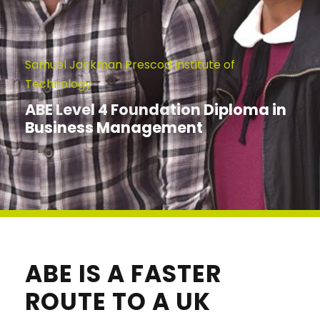
Samuel Jackman Prescod Institute of
Technology
ABE Level 4 Foundation Diploma in
Business Management
ABE IS A FASTER
ROUTE TO A UK