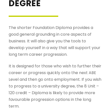
DEGREE
The shorter Foundation Diploma provides a
good general grounding in core aspects of
business. It will also give you the tools to
develop yourself in a way that will support your
long term career progression.
It is designed for those who wish to further their
career or progress quickly onto the next ABE
Level and then go onto employment. If you wish
to progress to a university degree, the 8 Unit –
120 credit – Diploma is likely to provide more
favourable progression options in the long
term.