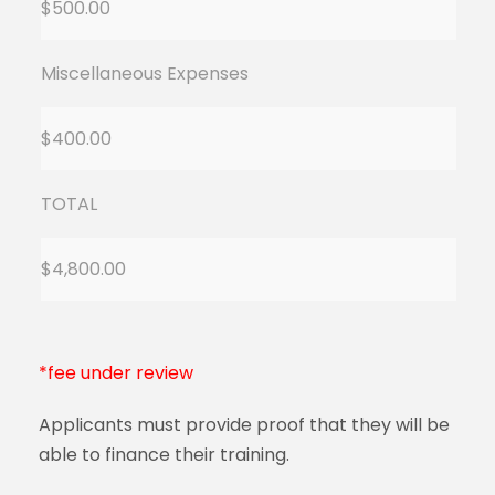
$500.00
Miscellaneous Expenses
$400.00
TOTAL
$4,800.00
*fee under review
Applicants must provide proof that they will be
able to finance their training.