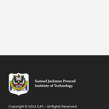
Copyright © 2024 SJPI – All Rights Reserved.