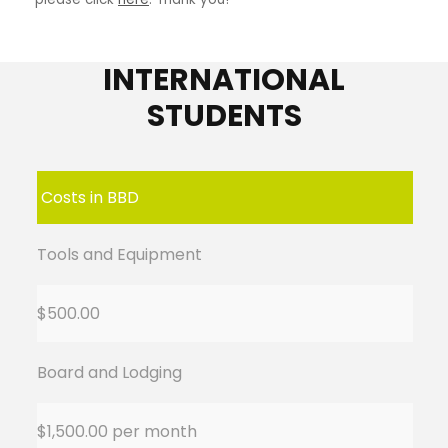
INTERNATIONAL
STUDENTS
Costs in BBD
Tools and Equipment
$500.00
Board and Lodging
$1,500.00 per month