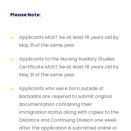
Please Note:
Applicants MUST be at least 16 years old by
May 31 of the same year.
Applicants to the Nursing Auxiliary Studies
Certificate MUST be at least 18 years old by
May 31 of the same year.
Applicants who were born outside of
Barbados are required to submit original
documentation containing their
immigration status along with copies to the
Distance and Continuing Division one week
after the application is submitted online or