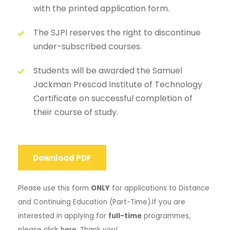
with the printed application form.
The SJPI reserves the right to discontinue
under-subscribed courses.
Students will be awarded the Samuel
Jackman Prescod Institute of Technology
Certificate on successful completion of
their course of study.
Download PDF
Please use this form
ONLY
for applications to Distance
and Continuing Education (Part-Time).
If you are
interested in applying for
full-time
programmes,
please click
here
. Thank you!