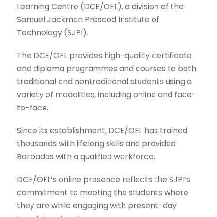
Learning Centre (DCE/OFL), a division of the
Samuel Jackman Prescod Institute of
Technology (SJPI).
The DCE/OFL provides high-quality certificate
and diploma programmes and courses to both
traditional and nontraditional students using a
variety of modalities, including online and face-
to-face.
Since its establishment, DCE/OFL has trained
thousands with lifelong skills and provided
Barbados with a qualified workforce.
DCE/OFL’s online presence reflects the SJPI’s
commitment to meeting the students where
they are while engaging with present-day