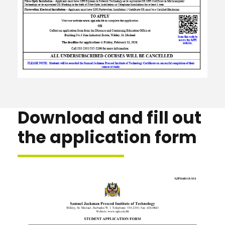
Download and fill out
the application form