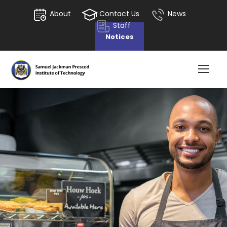
About
Contact Us
News
Staff
Notices