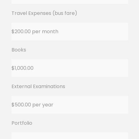
Travel Expenses (bus fare)
$200.00 per month
Books
$1,000.00
External Examinations
$500.00 per year
Portfolio