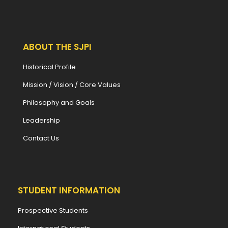
ABOUT THE SJPI
Historical Profile
Mission / Vision / Core Values
Philosophy and Goals
Leadership
Contact Us
STUDENT INFORMATION
Prospective Students