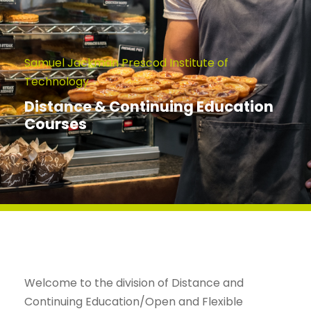
Samuel Jackman Prescod Institute of
Technology
Distance & Continuing Education
Courses
Welcome to the division of Distance and
Continuing Education/Open and Flexible