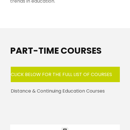
trends in education.
PART-TIME COURSES
CLICK BELOW FOR THE FULL LIST OF COURSES
Distance & Continuing Education Courses