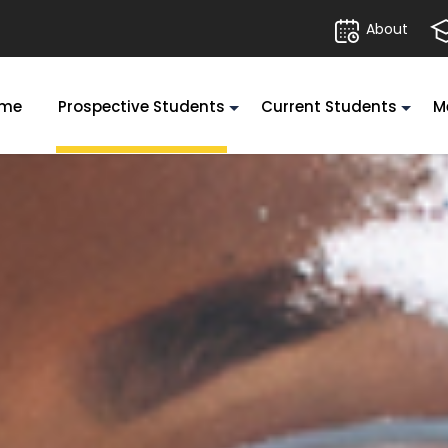
About
me
Prospective Students
Current Students
M