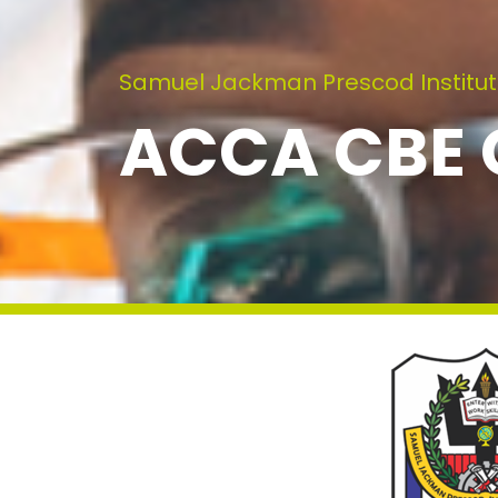
Samuel Jackman Prescod Institut
ACCA CBE C