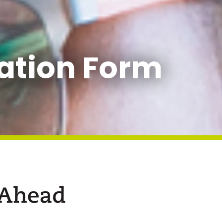
ation Form