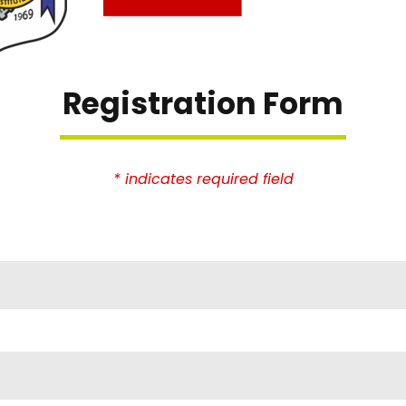
Registration Form
* indicates required field