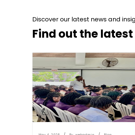
Discover our latest news and insi
Find out the lates
May 4, 2025
By
Webadmin
Blog