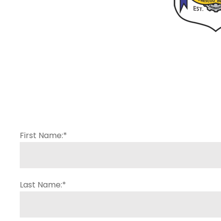
First Name:
*
Last Name:
*