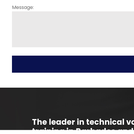
Message:
The leader in technical vo
training in Barbados and