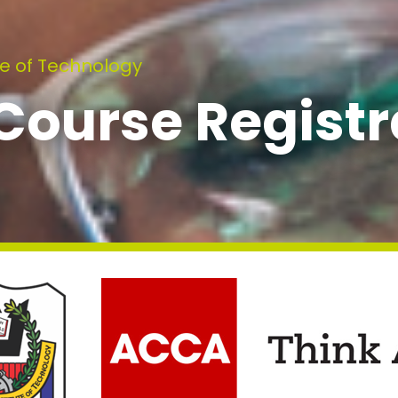
e of Technology
ourse Registr