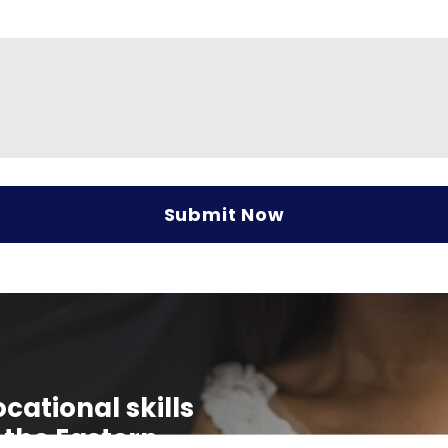
cational skills
 the Eastern