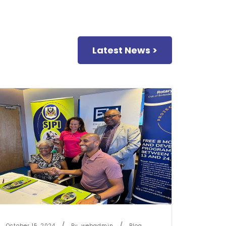
Latest News >
October 15, 2024
By
Webadmin
Blog