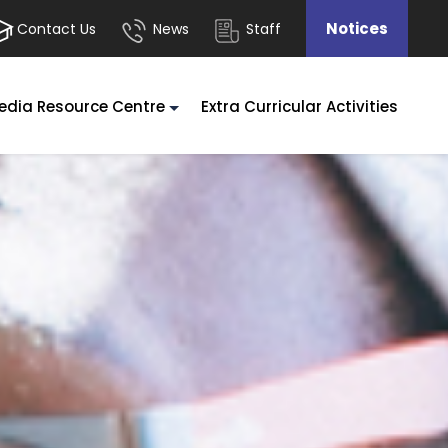
Notices
Contact Us
News
Staff
edia Resource Centre
Extra Curricular Activities