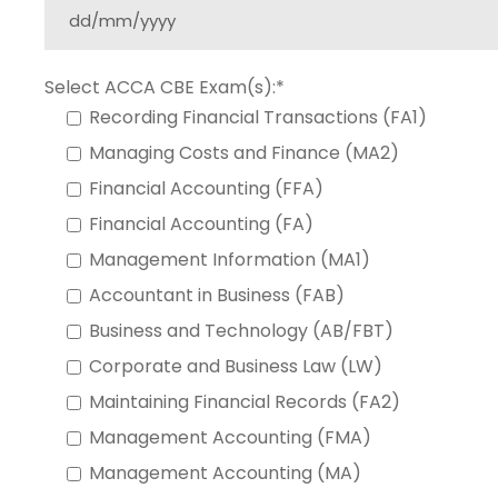
Select ACCA CBE Exam(s):*
Recording Financial Transactions (FA1)
Managing Costs and Finance (MA2)
Financial Accounting (FFA)
Financial Accounting (FA)
Management Information (MA1)
Accountant in Business (FAB)
Business and Technology (AB/FBT)
Corporate and Business Law (LW)
Maintaining Financial Records (FA2)
Management Accounting (FMA)
Management Accounting (MA)