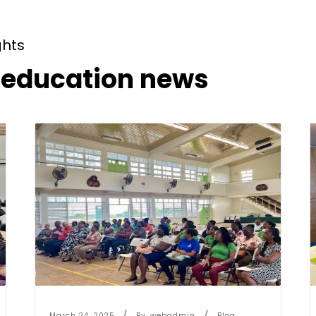
ghts
t education news
March 24, 2025
By
Webadmin
Blog