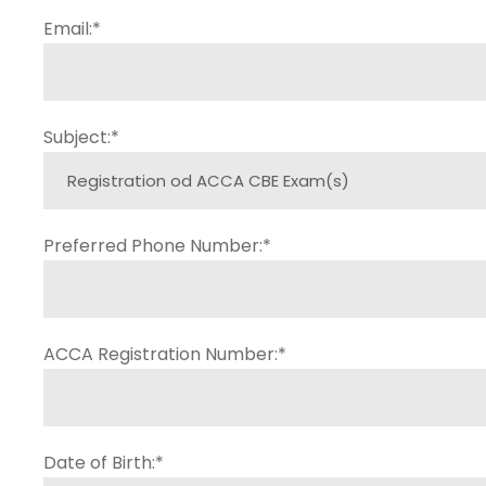
Email:
*
Subject:
*
Preferred Phone Number:
*
ACCA Registration Number:
*
Date of Birth:
*