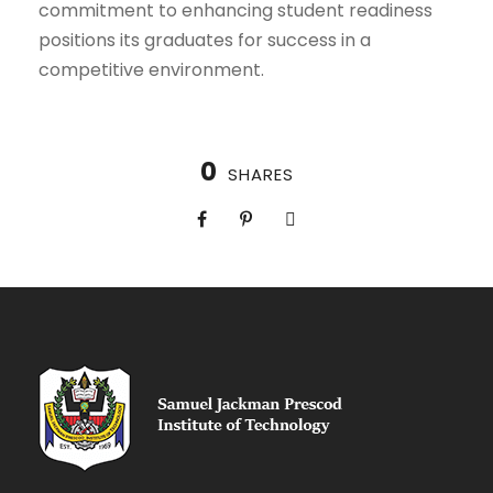
commitment to enhancing student readiness
positions its graduates for success in a
competitive environment.
0
SHARES