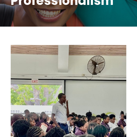
Professionalism