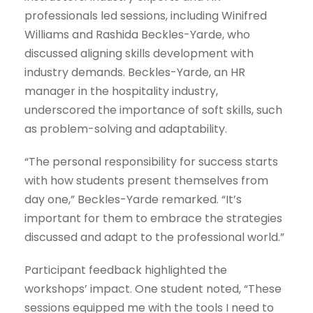
professionals led sessions, including Winifred
Williams and Rashida Beckles-Yarde, who
discussed aligning skills development with
industry demands. Beckles-Yarde, an HR
manager in the hospitality industry,
underscored the importance of soft skills, such
as problem-solving and adaptability.
“The personal responsibility for success starts
with how students present themselves from
day one,” Beckles-Yarde remarked. “It’s
important for them to embrace the strategies
discussed and adapt to the professional world.”
Participant feedback highlighted the
workshops’ impact. One student noted, “These
sessions equipped me with the tools I need to