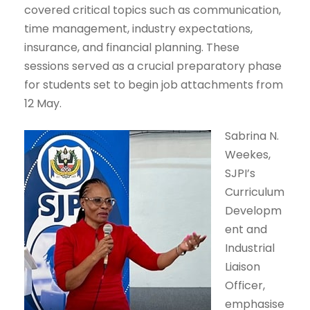
covered critical topics such as communication,
time management, industry expectations,
insurance, and financial planning. These
sessions served as a crucial preparatory phase
for students set to begin job attachments from
12 May.
Sabrina N.
Weekes,
SJPI’s
Curriculum
Developm
ent and
Industrial
Liaison
Officer,
emphasise