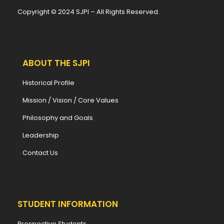
Copyright © 2024 SJPI – All Rights Reserved.
ABOUT THE SJPI
Historical Profile
Mission / Vision / Core Values
Philosophy and Goals
Leadership
Contact Us
STUDENT INFORMATION
Prospective Students