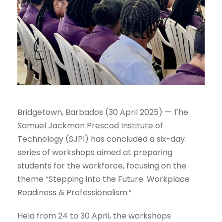
Bridgetown, Barbados (30 April 2025) — The
Samuel Jackman Prescod Institute of
Technology (SJPI) has concluded a six-day
series of workshops aimed at preparing
students for the workforce, focusing on the
theme “Stepping into the Future: Workplace
Readiness & Professionalism.”
Held from 24 to 30 April, the workshops