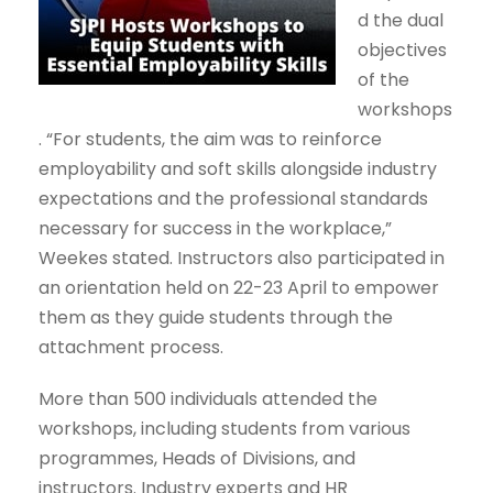
d the dual
objectives
of the
workshops
. “For students, the aim was to reinforce
employability and soft skills alongside industry
expectations and the professional standards
necessary for success in the workplace,”
Weekes stated. Instructors also participated in
an orientation held on 22-23 April to empower
them as they guide students through the
attachment process.
More than 500 individuals attended the
workshops, including students from various
programmes, Heads of Divisions, and
instructors. Industry experts and HR