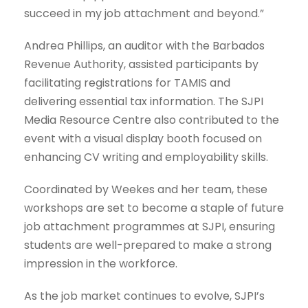
succeed in my job attachment and beyond.”
Andrea Phillips, an auditor with the Barbados
Revenue Authority, assisted participants by
facilitating registrations for TAMIS and
delivering essential tax information. The SJPI
Media Resource Centre also contributed to the
event with a visual display booth focused on
enhancing CV writing and employability skills.
Coordinated by Weekes and her team, these
workshops are set to become a staple of future
job attachment programmes at SJPI, ensuring
students are well-prepared to make a strong
impression in the workforce.
As the job market continues to evolve, SJPI’s