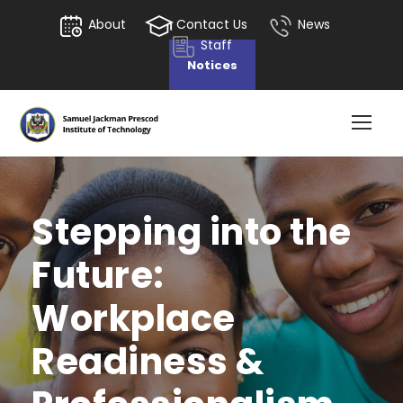
About
Contact Us
News
Staff
Notices
Stepping into the
Future:
Workplace
Readiness &