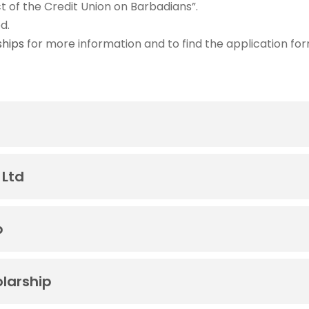
t of the Credit Union on Barbadians”.
d.
ships
for more information and to find the application for
 Ltd
p
larship