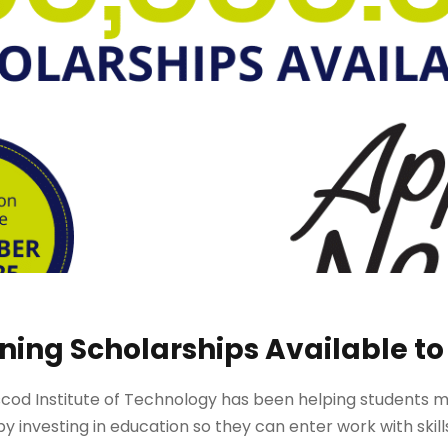
aining Scholarships Available to
cod Institute of Technology has been helping students make
y investing in education so they can enter work with skill