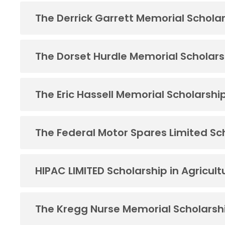
The Derrick Garrett Memorial Schola
The Dorset Hurdle Memorial Scholars
The Eric Hassell Memorial Scholarshi
The Federal Motor Spares Limited Sc
HIPAC LIMITED Scholarship in Agricult
The Kregg Nurse Memorial Scholarsh