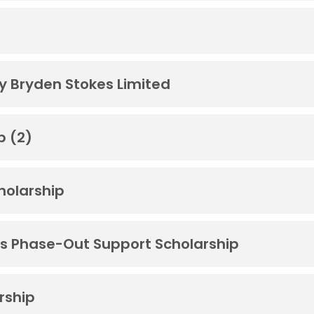
by Bryden Stokes Limited
p (2)
cholarship
s Phase-Out Support Scholarship
rship