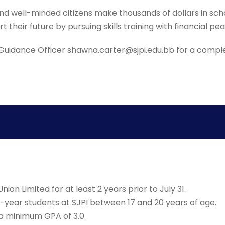
d well-minded citizens make thousands of dollars in schol
 their future by pursuing skills training with financial pe
uidance Officer shawna.carter@sjpi.edu.bb for a complete
ion Limited for at least 2 years prior to July 31.
-year students at SJPI between 17 and 20 years of age.
a minimum GPA of 3.0.