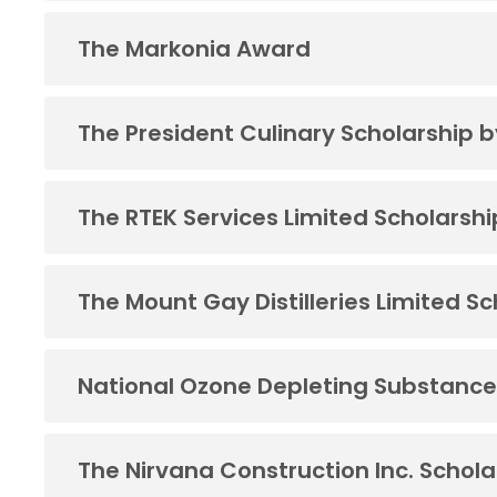
The Markonia Award
The President Culinary Scholarship 
The RTEK Services Limited Scholarshi
The Mount Gay Distilleries Limited S
National Ozone Depleting Substance
The Nirvana Construction Inc. Schola