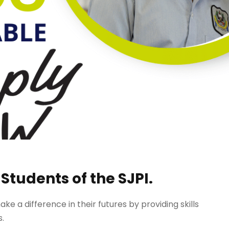
 Students of the SJPI.
 a difference in their futures by providing skills
s.