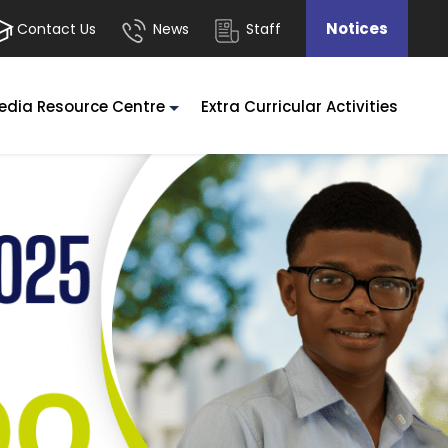
Notices
Contact Us
News
Staff
edia Resource Centre
Extra Curricular Activities