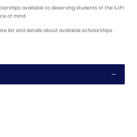
arships available to deserving students of the SJPI.
ace of mind.
 list and details about available scholarships.