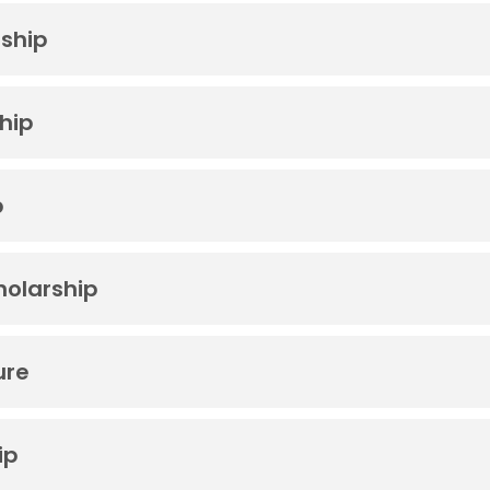
rship
hip
p
holarship
ure
ip