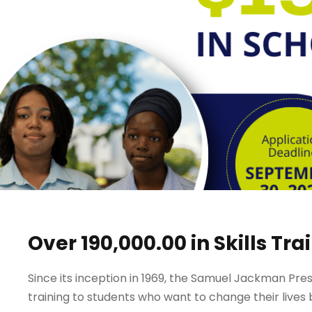
Over 190,000.00 in Skills Tr
Since its inception in 1969, the Samuel Jackman Pres
training to students who want to change their lives b