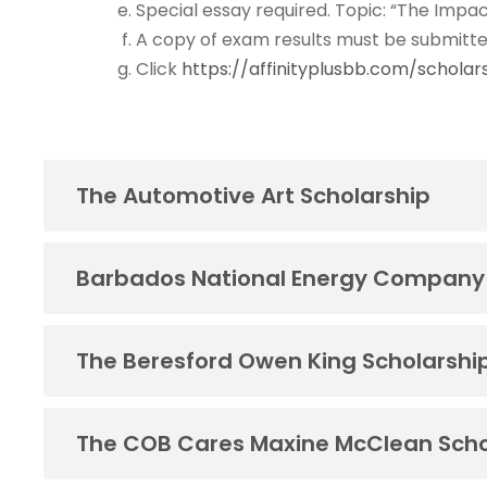
Special essay required. Topic: “The Impac
A copy of exam results must be submitte
Click
https://affinityplusbb.com/scholar
The Automotive Art Scholarship
Barbados National Energy Company
The Beresford Owen King Scholarshi
The COB Cares Maxine McClean Scho