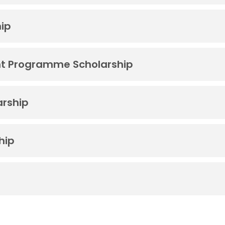
hip
t Programme Scholarship
arship
hip