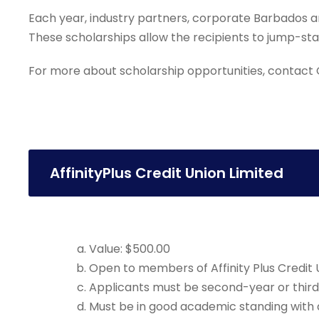
Each year, industry partners, corporate Barbados an
These scholarships allow the recipients to jump-start
For more about scholarship opportunities, contact G
AffinityPlus Credit Union Limited
Value: $500.00
Open to members of Affinity Plus Credit Un
Applicants must be second-year or third
Must be in good academic standing with 