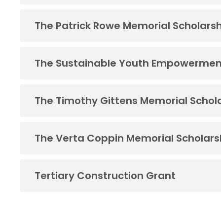
The Patrick Rowe Memorial Scholars
The Sustainable Youth Empowermen
The Timothy Gittens Memorial Schol
The Verta Coppin Memorial Scholars
Tertiary Construction Grant