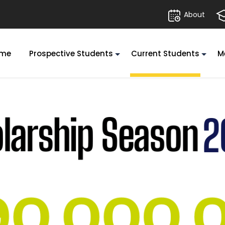
About
me
Prospective Students
Current Students
M