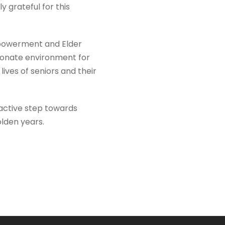
 grateful for this
Empowerment and Elder
sionate environment for
lives of seniors and their
roactive step towards
olden years.