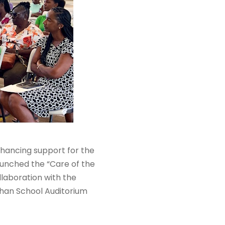
nhancing support for the
aunched the “Care of the
llaboration with the
ghan School Auditorium