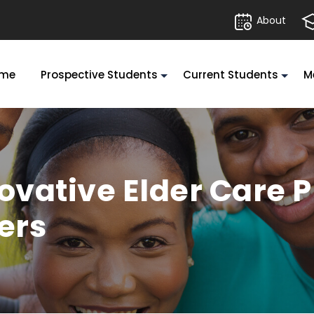
About
me
Prospective Students
Current Students
M
novative Elder Care
ers