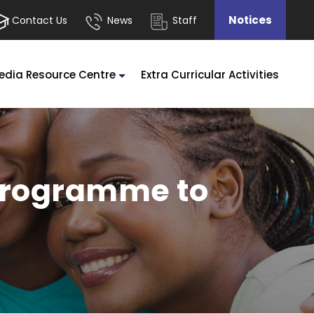
Notices
Contact Us
News
Staff
edia Resource Centre
Extra Curricular Activities
 Programme to