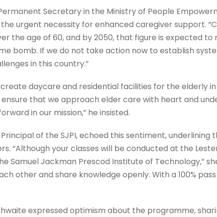
Permanent Secretary in the Ministry of People Empowerme
ed the urgent necessity for enhanced caregiver support. “
er the age of 60, and by 2050, that figure is expected to r
 time bomb. If we do not take action now to establish syste
llenges in this country.”
 create daycare and residential facilities for the elderly i
to ensure that we approach elder care with heart and unde
orward in our mission,” he insisted.
rincipal of the SJPI, echoed this sentiment, underlining 
rs. “Although your classes will be conducted at the Leste
the Samuel Jackman Prescod Institute of Technology,” she 
 each other and share knowledge openly. With a 100% pass 
athwaite expressed optimism about the programme, sharin