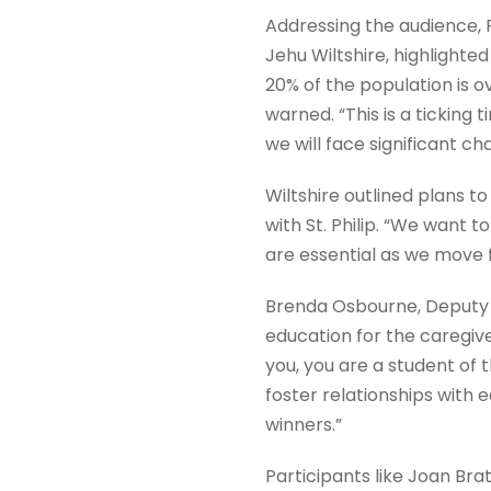
Addressing the audience, 
Jehu Wiltshire, highlight
20% of the population is ov
warned. “This is a ticking
we will face significant cha
Wiltshire outlined plans to
with St. Philip. “We want 
are essential as we move f
Brenda Osbourne, Deputy P
education for the caregive
you, you are a student of 
foster relationships with
winners.”
Participants like Joan Br