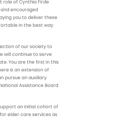
role of Cynthia Firde
y and encouraged
paying you to deliver these
ortable in the best way
ection of our society to
 will continue to serve
e. You are the first in this
ere is an extension of
n pursue an auxiliary
e National Assistance Board
pport an initial cohort of
or elder care services as