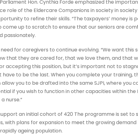
Parliament Hon. Cynthia Forde emphasized the important 
e role of the Eldercare Companions in society in societ
portunity to refine their skills. “The taxpayers’ money is 
o come up to scratch to ensure that our seniors are comf
ed passionately.
 need for caregivers to continue evolving. “We want this s
w that they are cared for, that we love them, and that we
 accepting this position, but it’s important not to stagnat
have to be the last. When you complete your training, th
llow you to be drafted into the same SJPI, where you ca
ential if you wish to function in other capacities within th
 a nurse.”
pport an initial cohort of 420 The programme is set to su
 with plans for expansion to meet the growing demand f
rapidly ageing population.