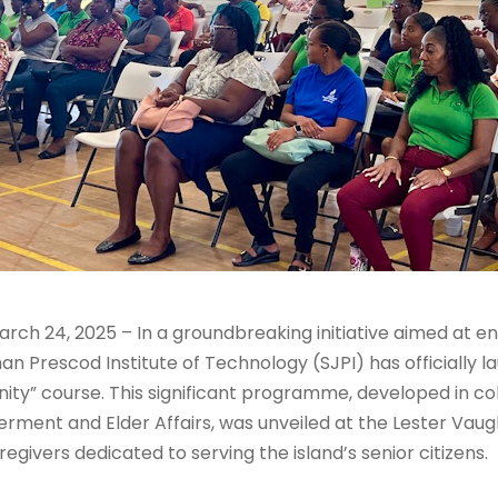
rch 24, 2025 – In a groundbreaking initiative aimed at e
n Prescod Institute of Technology (SJPI) has officially l
ity” course. This significant programme, developed in co
rment and Elder Affairs, was unveiled at the Lester Vau
ivers dedicated to serving the island’s senior citizens.