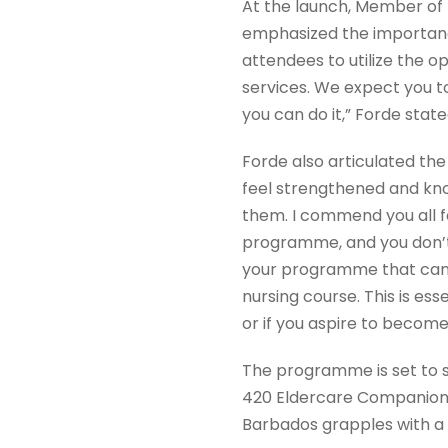
At the launch, Member of 
emphasized the importanc
attendees to utilize the op
services. We expect you t
you can do it,” Forde stat
Forde also articulated the
feel strengthened and kno
them. I commend you all for
programme, and you don’t 
your programme that can a
nursing course. This is ess
or if you aspire to become
The programme is set to su
420 Eldercare Companions,
Barbados grapples with a 