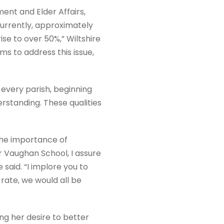
nt and Elder Affairs,
Currently, approximately
ise to over 50%,” Wiltshire
ms to address this issue,
n every parish, beginning
rstanding. These qualities
the importance of
r Vaughan School, I assure
said. “I implore you to
rate, we would all be
g her desire to better