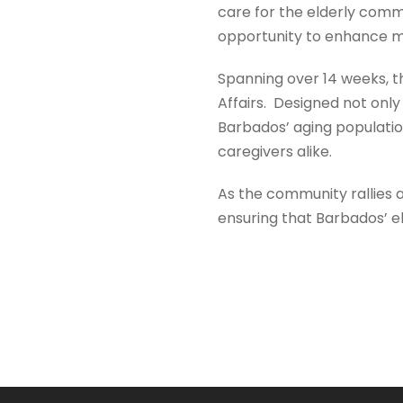
care for the elderly commu
opportunity to enhance my 
Spanning over 14 weeks, t
Affairs. Designed not only
Barbados’ aging population,
caregivers alike.
As the community rallies ar
ensuring that Barbados’ el