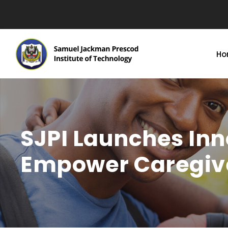
Ho
SJPI Launches In
Empower Caregiv