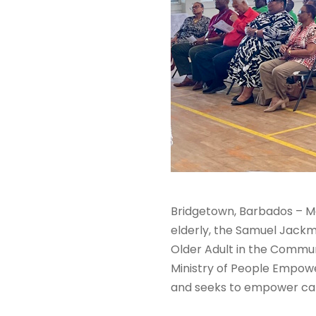
Bridgetown, Barbados – Ma
elderly, the Samuel Jackma
Older Adult in the Commun
Ministry of People Empowe
and seeks to empower careg