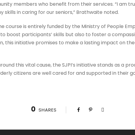
nity members who benefit from their services. “I am truly
skills in caring for our seniors,” Brathwaite noted.
he course is entirely funded by the Ministry of People 
 to boost participants’ skills but also to foster a compas
 this initiative promises to make a lasting impact on the 
ound this vital cause, the SJPI’s initiative stands as a p
derly citizens are well cared for and supported in their g
0
SHARES