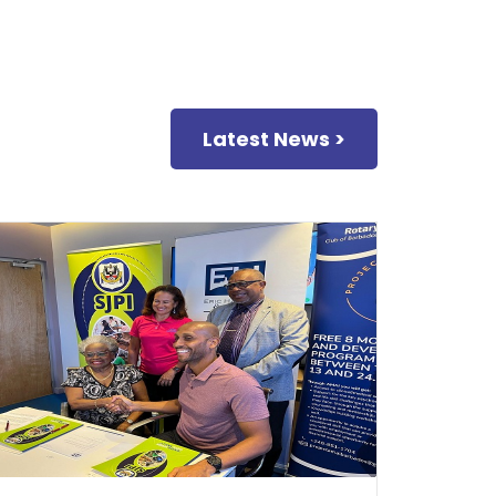
Latest News >