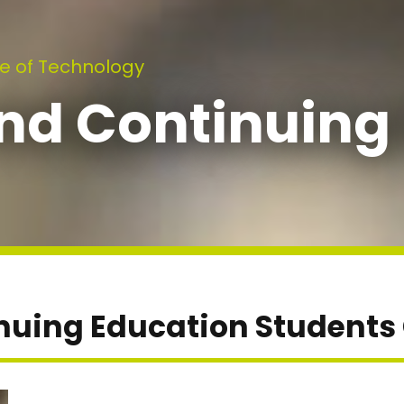
e of Technology
nd Continuing
nuing Education Students