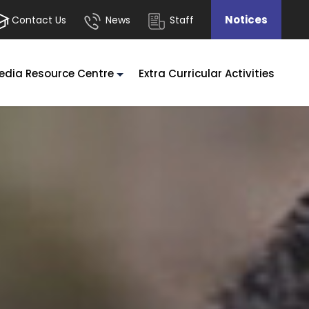
Notices
Contact Us
News
Staff
edia Resource Centre
Extra Curricular Activities