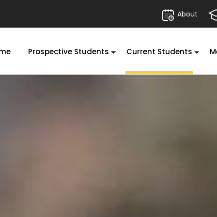
About
me
Prospective Students
Current Students
M