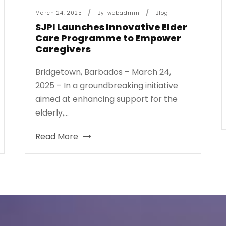
March 24, 2025
By
Webadmin
Blog
SJPI Launches Innovative Elder
Care Programme to Empower
Caregivers
Bridgetown, Barbados – March 24,
2025 – In a groundbreaking initiative
aimed at enhancing support for the
elderly,...
Read More