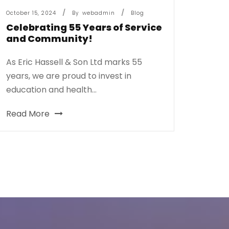
October 15, 2024
By
Webadmin
Blog
Celebrating 55 Years of Service
and Community!
As Eric Hassell & Son Ltd marks 55
years, we are proud to invest in
education and health...
Read More