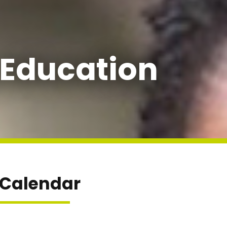
 Education
 Calendar