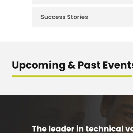
Success Stories
Upcoming & Past Event
The leader in technical vo