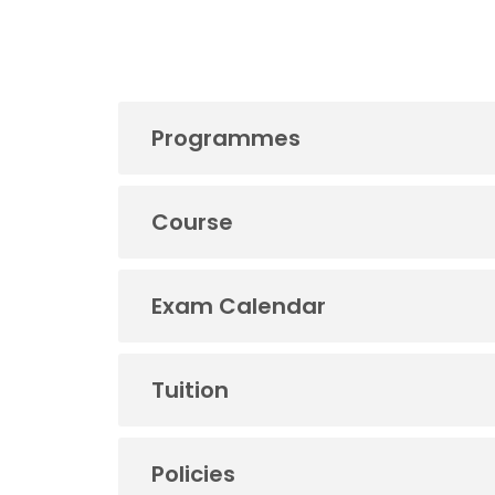
Programmes
Course
Exam Calendar
Tuition
Policies