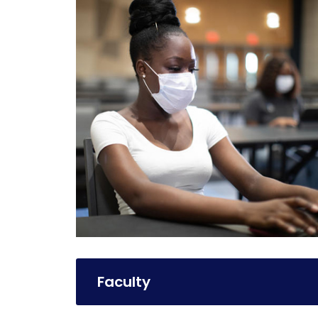
Faculty