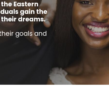
 the Eastern
iduals gain the
e their dreams.
their goals and