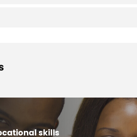
s
cational skills