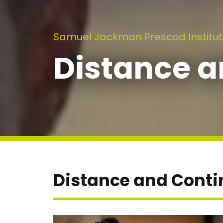
Samuel Jackman Prescod Institut
Distance a
Distance and Conti