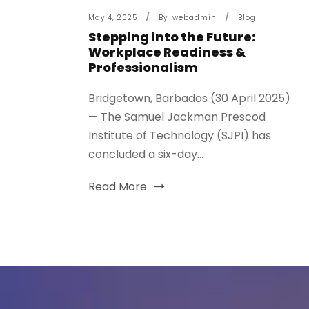
May 4, 2025
By
Webadmin
Blog
Stepping into the Future:
Workplace Readiness &
Professionalism
Bridgetown, Barbados (30 April 2025)
— The Samuel Jackman Prescod
Institute of Technology (SJPI) has
concluded a six-day...
Read More