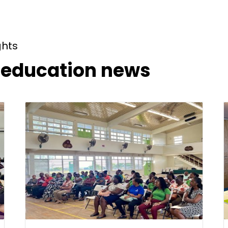
ghts
t education news