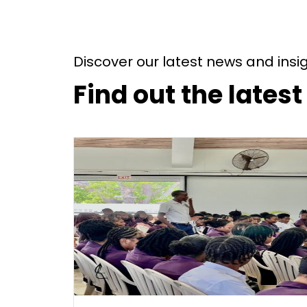
Discover our latest news and insi
Find out the lates