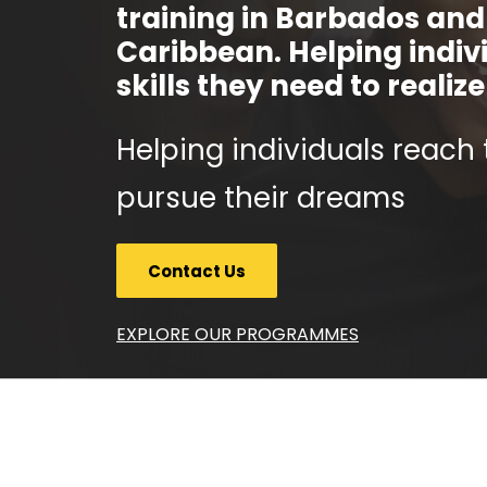
training in Barbados and
Caribbean. Helping indiv
skills they need to realiz
Helping individuals reach 
pursue their dreams
Contact Us
EXPLORE OUR PROGRAMMES