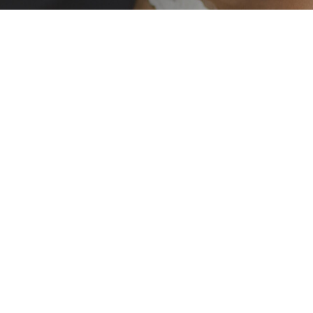
cational skills
 the Eastern
iduals gain the
e their dreams.
their goals and