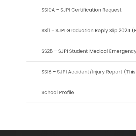
SS10A – SJPI Certification Request
SS11 – SJPI Graduation Reply Slip 2024 (
SS28 – SJPI Student Medical Emergenc
SS18 – SJPI Accident/Injury Report
(This
School Profile