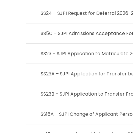
SS24 – SJPI Request for Deferral 2026-
SS5C – SJPI Admissions Acceptance Fo
SS23 – SJPI Application to Matriculate
S
S23A – SJPI Application for Transfe
SS23B – SJPI Application to Transfer
SS16A – SJPI Change of Applicant Perso