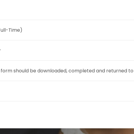
Full-Time)
y
 form should be downloaded, completed and returned to t