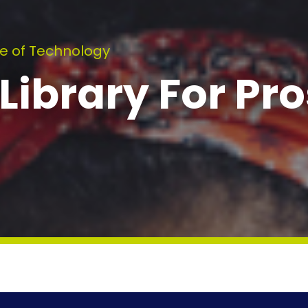
e of Technology
ibrary For Pro