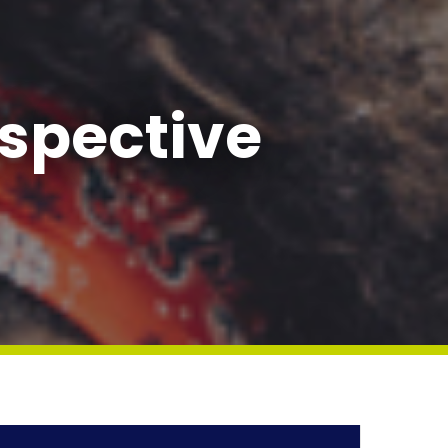
spective