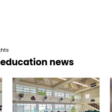
ghts
t education news