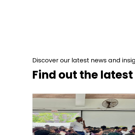
Discover our latest news and insi
Find out the lates