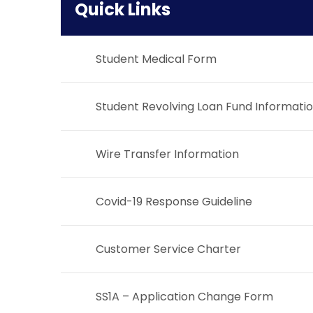
Quick Links
Student Medical Form
Student Revolving Loan Fund Informati
Wire Transfer Information
Covid-19 Response Guideline
Customer Service Charter
SS1A – Application Change Form