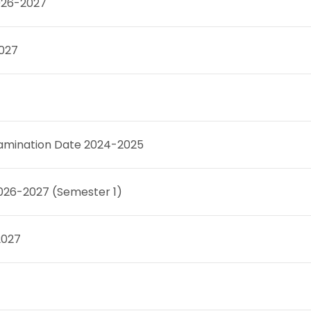
026-2027
2027
Examination Date 2024-2025
2026-2027 (Semester 1)
2027