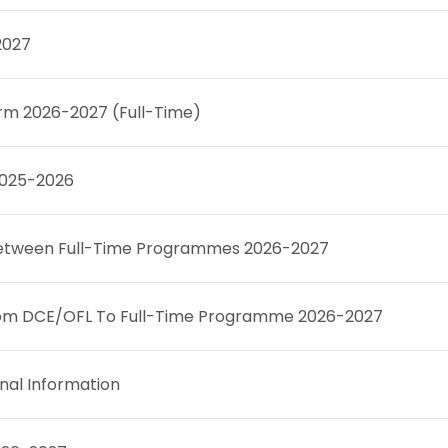
2027
rm 2026-2027 (Full-Time)
 2025-2026
r between Full-Time Programmes 2026-2027
 From DCE/OFL To Full-Time Programme 2026-2027
nal Information