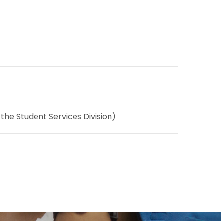
he Student Services Division)