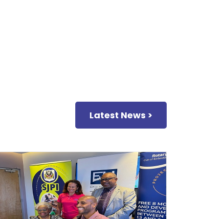
Latest News >