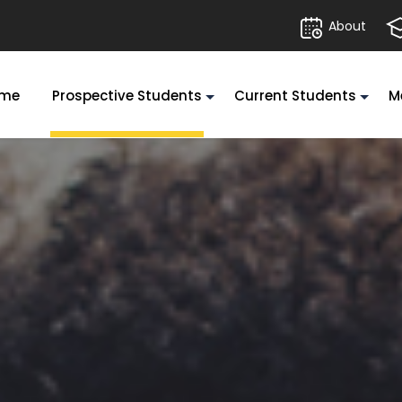
About
me
Prospective Students
Current Students
M