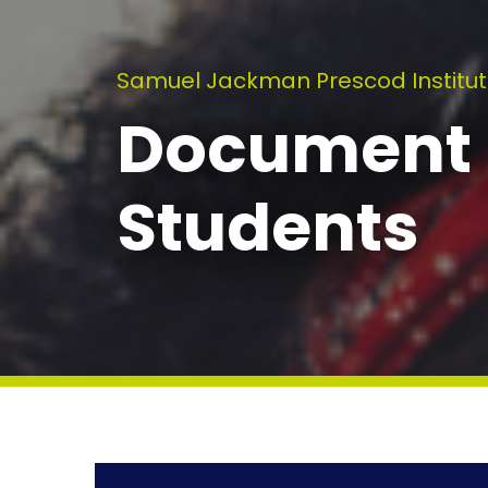
Samuel Jackman Prescod Institut
Document L
Students