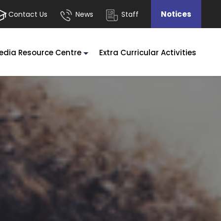
Notices
Contact Us
News
Staff
edia Resource Centre
Extra Curricular Activities