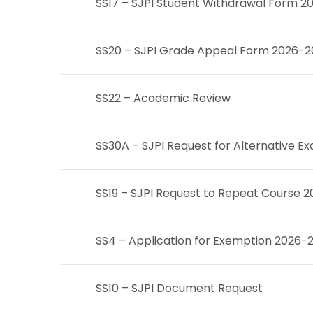
SS17 – SJPI Student Withdrawal Form 2
SS20 – SJPI Grade Appeal Form 2026-
SS22 – Academic Review
SS30A – SJPI Request for Alternative 
SS19 – SJPI Request to Repeat Course 
SS4 – Application for Exemption 2026-
SS10 – SJPI Document Request