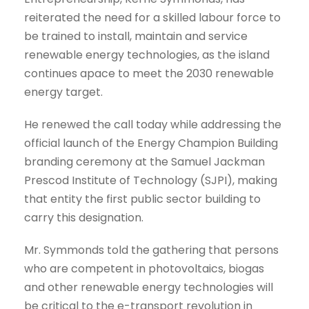
reiterated the need for a skilled labour force to
be trained to install, maintain and service
renewable energy technologies, as the island
continues apace to meet the 2030 renewable
energy target.
He renewed the call today while addressing the
official launch of the Energy Champion Building
branding ceremony at the Samuel Jackman
Prescod Institute of Technology (SJPI), making
that entity the first public sector building to
carry this designation.
Mr. Symmonds told the gathering that persons
who are competent in photovoltaics, biogas
and other renewable energy technologies will
be critical to the e-transport revolution in