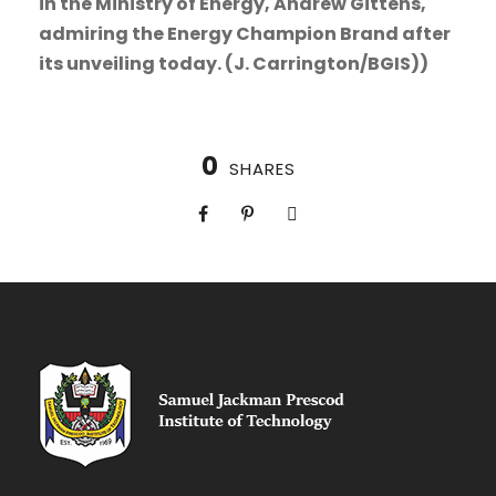
in the Ministry of Energy, Andrew Gittens,
admiring the Energy Champion Brand after
its unveiling today. (J. Carrington/BGIS))
0
SHARES