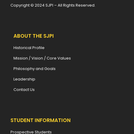
Copyright © 2024 SJPI – All Rights Reserved.
ABOUT THE SJPI
Historical Profile
Mission / Vision / Core Values
Philosophy and Goals
Leadership
Contact Us
STUDENT INFORMATION
Prospective Students