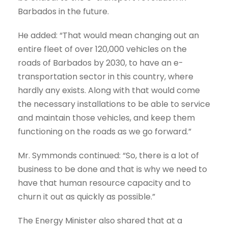
Barbados in the future.
He added: “That would mean changing out an
entire fleet of over 120,000 vehicles on the
roads of Barbados by 2030, to have an e-
transportation sector in this country, where
hardly any exists. Along with that would come
the necessary installations to be able to service
and maintain those vehicles, and keep them
functioning on the roads as we go forward.”
Mr. Symmonds continued: “So, there is a lot of
business to be done and that is why we need to
have that human resource capacity and to
churn it out as quickly as possible.”
The Energy Minister also shared that at a