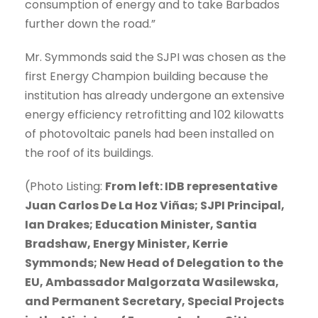
consumption of energy and to take Barbados
further down the road.”
Mr. Symmonds said the SJPI was chosen as the
first Energy Champion building because the
institution has already undergone an extensive
energy efficiency retrofitting and 102 kilowatts
of photovoltaic panels had been installed on
the roof of its buildings.
(Photo Listing:
From left: IDB representative
Juan Carlos De La Hoz Viñas; SJPI Principal,
Ian Drakes; Education Minister, Santia
Bradshaw, Energy Minister, Kerrie
Symmonds; New Head of Delegation to the
EU, Ambassador Malgorzata Wasilewska,
and Permanent Secretary, Special Projects