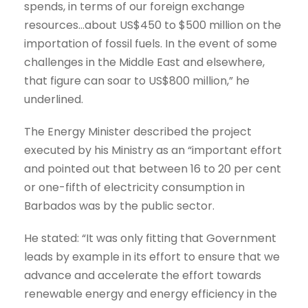
spends, in terms of our foreign exchange
resources…about US$450 to $500 million on the
importation of fossil fuels. In the event of some
challenges in the Middle East and elsewhere,
that figure can soar to US$800 million,” he
underlined.
The Energy Minister described the project
executed by his Ministry as an “important effort
and pointed out that between 16 to 20 per cent
or one-fifth of electricity consumption in
Barbados was by the public sector.
He stated: “It was only fitting that Government
leads by example in its effort to ensure that we
advance and accelerate the effort towards
renewable energy and energy efficiency in the