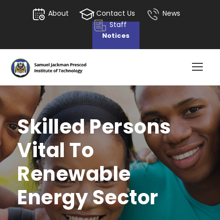
About
Contact Us
News
Staff
Notices
Skilled Persons
Vital To
Renewable
Energy Sector