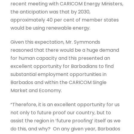
recent meeting with CARICOM Energy Ministers,
the anticipation was that by 2030,
approximately 40 per cent of member states
would be using renewable energy.
Given this expectation, Mr. Symmonds
reasoned that there would be a huge demand
for human capacity and this presented an
excellent opportunity for Barbadians to find
substantial employment opportunities in
Barbados and within the CARICOM Single
Market and Economy.
“Therefore, it is an excellent opportunity for us
not only to future proof our country, but to
assist the region in ‘future proofing’ itself as we
do this, and why? On any given year, Barbados