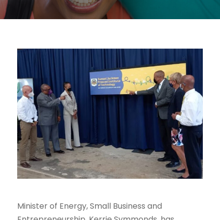
Minister of Energy, Small Business and
Entrepreneurship, Kerrie Symmonds, has