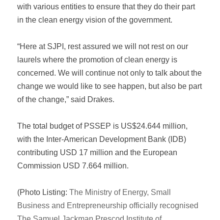
with various entities to ensure that they do their part
in the clean energy vision of the government.
“Here at SJPI, rest assured we will not rest on our
laurels where the promotion of clean energy is
concerned. We will continue not only to talk about the
change we would like to see happen, but also be part
of the change,” said Drakes.
The total budget of PSSEP is US$24.644 million,
with the Inter-American Development Bank (IDB)
contributing USD 17 million and the European
Commission USD 7.664 million.
(Photo Listing:
The Ministry of Energy, Small
Business and Entrepreneurship officially recognised
The Samuel Jackman Prescod Institute of