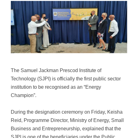
The Samuel Jackman Prescod Institute of
Technology (SJPI) is officially the first public sector
institution to be recognised as an “Energy
Champion”.
During the designation ceremony on Friday, Keisha
Reid, Programme Director, Ministry of Energy, Small
Business and Entrepreneurship, explained that the
SJPI is one of the beneficiaries under the Public