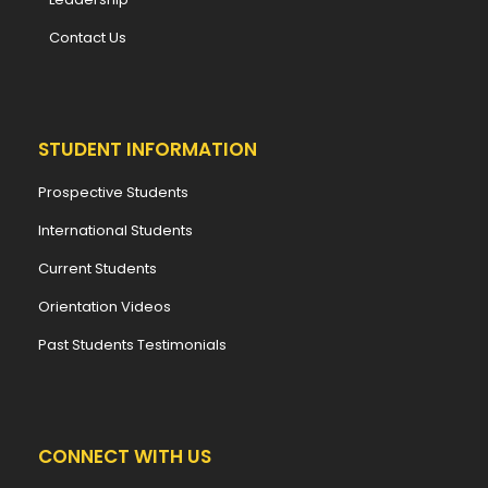
Contact Us
STUDENT INFORMATION
Prospective Students
International Students
Current Students
Orientation Videos
Past Students Testimonials
CONNECT WITH US