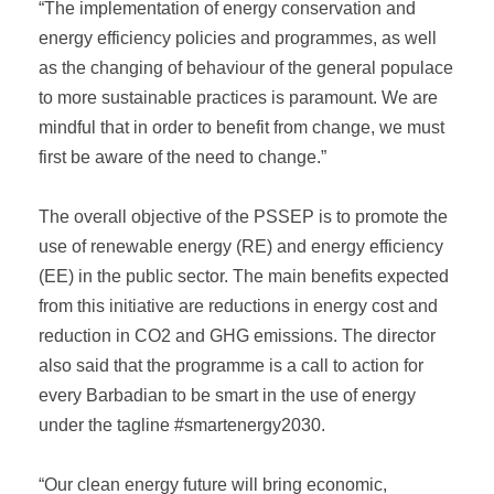
“The implementation of energy conservation and
energy efficiency policies and programmes, as well
as the changing of behaviour of the general populace
to more sustainable practices is paramount. We are
mindful that in order to benefit from change, we must
first be aware of the need to change.”
The overall objective of the PSSEP is to promote the
use of renewable energy (RE) and energy efficiency
(EE) in the public sector. The main benefits expected
from this initiative are reductions in energy cost and
reduction in CO2 and GHG emissions. The director
also said that the programme is a call to action for
every Barbadian to be smart in the use of energy
under the tagline #smartenergy2030.
“Our clean energy future will bring economic,