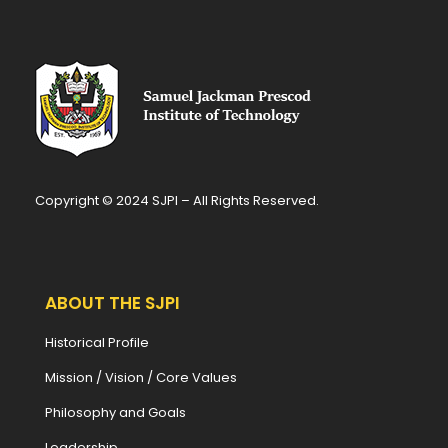
Copyright © 2024 SJPI – All Rights Reserved.
ABOUT THE SJPI
Historical Profile
Mission / Vision / Core Values
Philosophy and Goals
Leadership