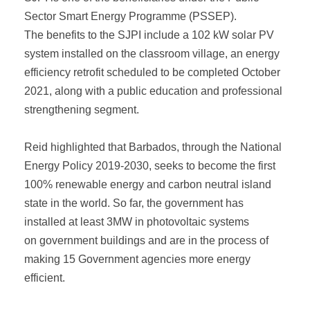
Sector Smart Energy Programme (PSSEP).
The benefits to the SJPI include a 102 kW solar PV
system installed on the classroom village, an energy
efficiency retrofit scheduled to be completed October
2021, along with a public education and professional
strengthening segment.
Reid highlighted that Barbados, through the National
Energy Policy 2019-2030, seeks to become the first
100% renewable energy and carbon neutral island
state in the world. So far, the government has
installed at least 3MW in photovoltaic systems
on government buildings and are in the process of
making 15 Government agencies more energy
efficient.