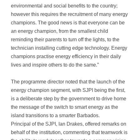
environmental and social benefits to the country;
however this requires the recruitment of many energy
champions. The good news is that everyone can be
an energy champion, from the smallest child
reminding their parents to turn off the lights, to the
technician installing cutting edge technology. Energy
champions practise energy efficiency in their daily
lives and inspire others to do the same.”
The programme director noted that the launch of the
energy champion segment, with SJPI being the first,
is a deliberate step by the government to drive home
the message of the switch to smart energy as the
island transitions to a smarter Barbados.
Principal of the SJPI, Ian Drakes, offered remarks on
behalf of the institution, commenting that teamwork is