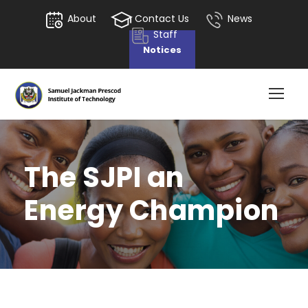
About
Contact Us
News
Staff
Notices
The SJPI an
Energy Champion