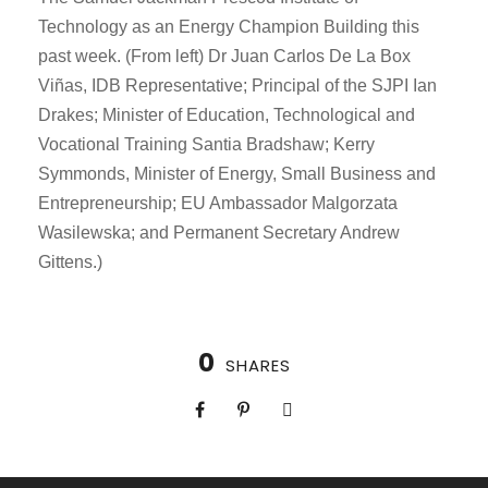
Technology as an Energy Champion Building this
past week. (From left) Dr Juan Carlos De La Box
Viñas, IDB Representative; Principal of the SJPI Ian
Drakes; Minister of Education, Technological and
Vocational Training Santia Bradshaw; Kerry
Symmonds, Minister of Energy, Small Business and
Entrepreneurship; EU Ambassador Malgorzata
Wasilewska; and Permanent Secretary Andrew
Gittens.)
0
SHARES