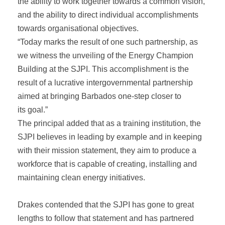
the ability to work together towards a common vision,
and the ability to direct individual accomplishments
towards organisational objectives.
“Today marks the result of one such partnership, as
we witness the unveiling of the Energy Champion
Building at the SJPI. This accomplishment is the
result of a lucrative intergovernmental partnership
aimed at bringing Barbados one-step closer to
its goal.”
The principal added that as a training institution, the
SJPI believes in leading by example and in keeping
with their mission statement, they aim to produce a
workforce that is capable of creating, installing and
maintaining clean energy initiatives.
Drakes contended that the SJPI has gone to great
lengths to follow that statement and has partnered