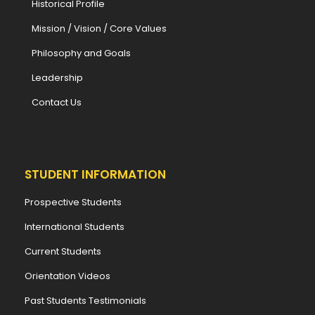
Historical Profile
Mission / Vision / Core Values
Philosophy and Goals
Leadership
Contact Us
STUDENT INFORMATION
Prospective Students
International Students
Current Students
Orientation Videos
Past Students Testimonials