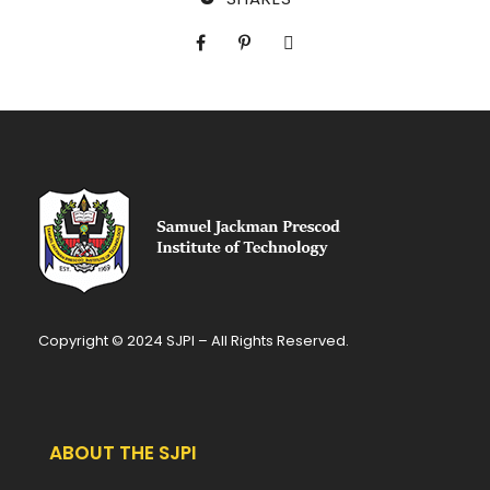
Copyright © 2024 SJPI – All Rights Reserved.
ABOUT THE SJPI