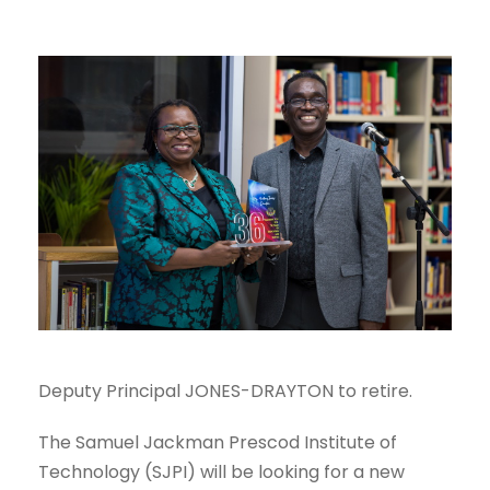
Deputy Principal JONES-DRAYTON to retire.
The Samuel Jackman Prescod Institute of
Technology (SJPI) will be looking for a new