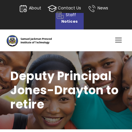
About
Contact Us
News
Staff
Notices
Deputy Principal
Jones-Drayton to
retire