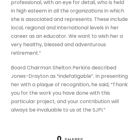
professional, with an eye for detail, who is held
in high esteem in all the organizations in which
she is associated and represents. These include
local, regional and international levels in her
career as an educator. We want to wish her a
very healthy, blessed and adventurous
retirement.”
Board Chairman Shelton Perkins described
Jones-Drayton as “indefatigable”. In presenting
her with a plaque of recognition, he said, “Thank
you for the work you have done with this
particular project, and your contribution will
always be invaluable to us at the SJPI.”
0
SHARES