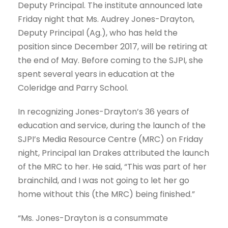
Deputy Principal. The institute announced late
Friday night that Ms. Audrey Jones-Drayton,
Deputy Principal (Ag.), who has held the
position since December 2017, will be retiring at
the end of May. Before coming to the SJPI, she
spent several years in education at the
Coleridge and Parry School.
In recognizing Jones-Drayton’s 36 years of
education and service, during the launch of the
SJPI’s Media Resource Centre (MRC) on Friday
night, Principal Ian Drakes attributed the launch
of the MRC to her. He said, “This was part of her
brainchild, and I was not going to let her go
home without this (the MRC) being finished.”
“Ms. Jones-Drayton is a consummate