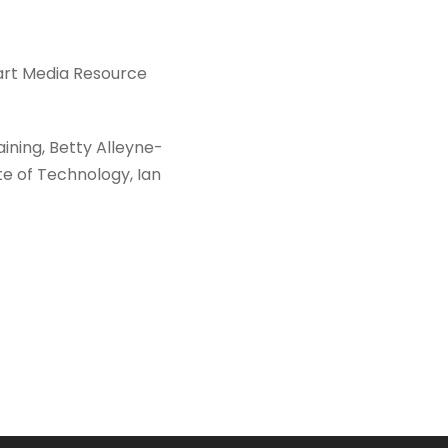
art Media Resource
ining, Betty Alleyne-
te of Technology, Ian