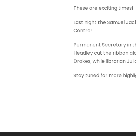
These are exciting times!
Last night the Samuel Jac
Centre!
Permanent Secretary in th
Headley cut the ribbon al
Drakes, while librarian Jul
Stay tuned for more highli