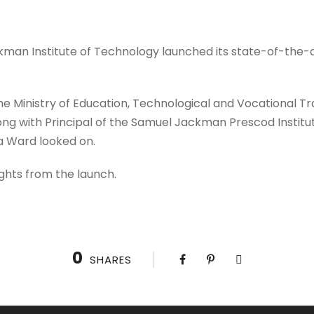
kman Institute of Technology launched its state-of-the-
e Ministry of Education, Technological and Vocational Tra
ong with Principal of the Samuel Jackman Prescod Institu
ia Ward looked on.
ghts from the launch.
0
SHARES