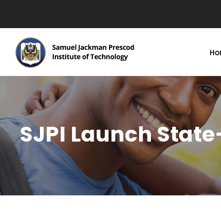
Ho
SJPI Launch Stat