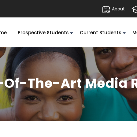
About
me
Prospective Students
Current Students
M
e-Of-The-Art Media 