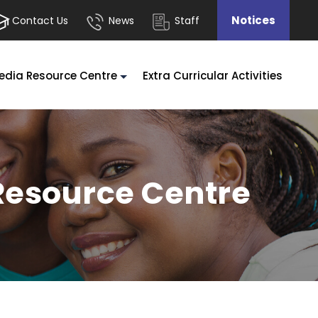
Notices
Contact Us
News
Staff
edia Resource Centre
Extra Curricular Activities
Resource Centre